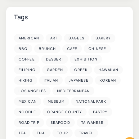
Tags
AMERICAN
ART
BAGELS
BAKERY
BBQ
BRUNCH
CAFE
CHINESE
COFFEE
DESSERT
EXHIBITION
FILIPINO
GARDEN
GREEK
HAWAIIAN
HIKING
ITALIAN
JAPANESE
KOREAN
LOS ANGELES
MEDITERRANEAN
MEXICAN
MUSEUM
NATIONAL PARK
NOODLE
ORANGE COUNTY
PASTRY
ROAD TRIP
SEAFOOD
TAIWANESE
TEA
THAI
TOUR
TRAVEL