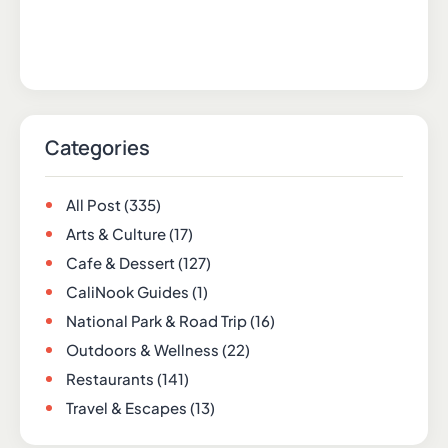
Categories
All Post
(335)
Arts & Culture
(17)
Cafe & Dessert
(127)
CaliNook Guides
(1)
National Park & Road Trip
(16)
Outdoors & Wellness
(22)
Restaurants
(141)
Travel & Escapes
(13)