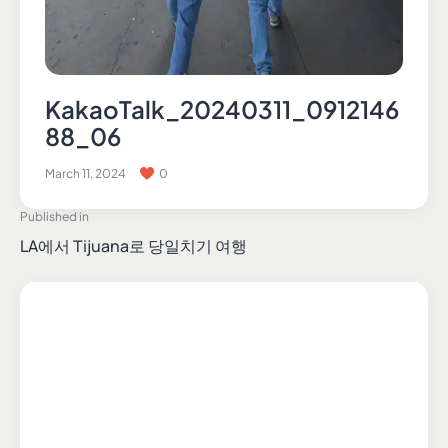
KakaoTalk_20240311_0912146
88_06
March 11, 2024
0
Published in
LA에서 Tijuana로 당일치기 여행