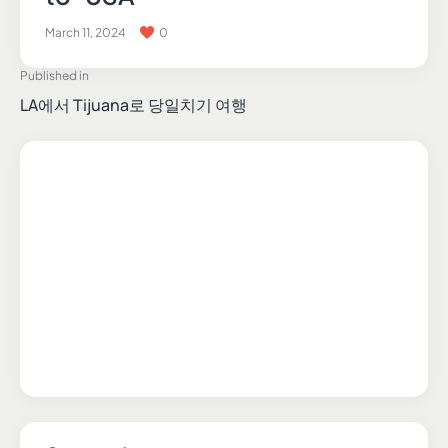
March 11, 2024
0
Published in
LA에서 Tijuana로 당일치기 여행