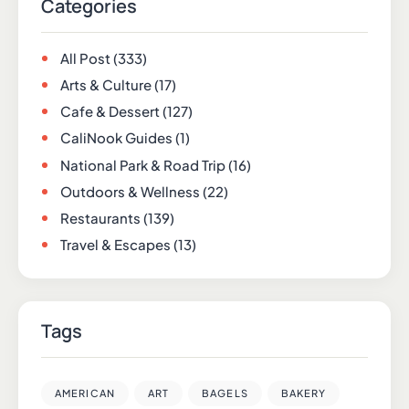
Categories
All Post
(333)
Arts & Culture
(17)
Cafe & Dessert
(127)
CaliNook Guides
(1)
National Park & Road Trip
(16)
Outdoors & Wellness
(22)
Restaurants
(139)
Travel & Escapes
(13)
Tags
AMERICAN
ART
BAGELS
BAKERY