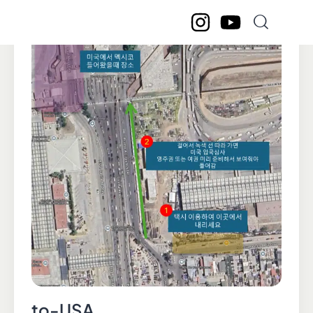
to-USA