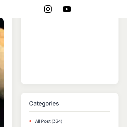
Categories
All Post
(334)