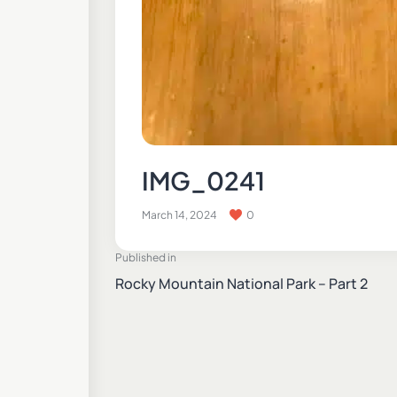
IMG_0241
March 14, 2024
0
Published in
Rocky Mountain National Park – Part 2