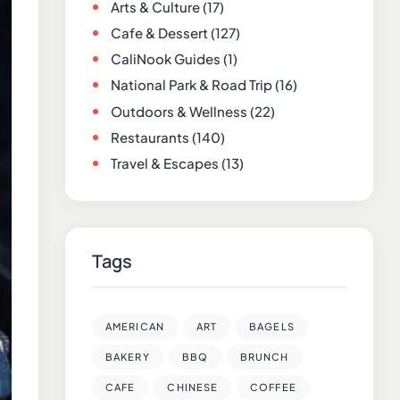
Arts & Culture
(17)
Cafe & Dessert
(127)
CaliNook Guides
(1)
National Park & Road Trip
(16)
Outdoors & Wellness
(22)
Restaurants
(140)
Travel & Escapes
(13)
Tags
AMERICAN
ART
BAGELS
BAKERY
BBQ
BRUNCH
CAFE
CHINESE
COFFEE