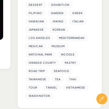
DESSERT
EXHIBITION
FILIPINO
GARDEN
GREEK
HAWAIIAN
HIKING
ITALIAN
JAPANESE
KOREAN
LOS ANGELES
MEDITERRANEAN
MEXICAN
MUSEUM
NATIONAL PARK
NOODLE
ORANGE COUNTY
PASTRY
ROAD TRIP
SEAFOOD
TAIWANESE
TEA
THAI
TOUR
TRAVEL
VIETNAMESE
WASHINGTON