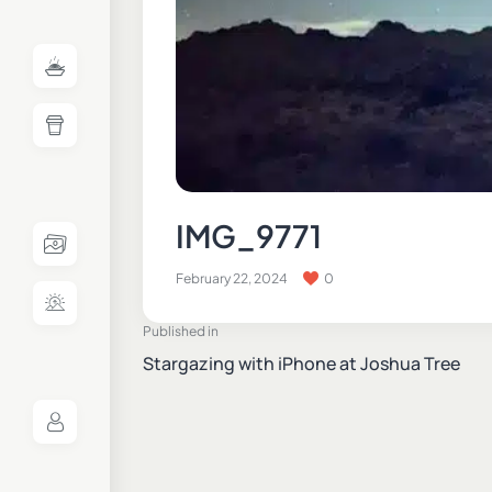
IMG_9771
February 22, 2024
0
Published in
Stargazing with iPhone at Joshua Tree