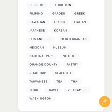
DESSERT
EXHIBITION
FILIPINO
GARDEN
GREEK
HAWAIIAN
HIKING
ITALIAN
JAPANESE
KOREAN
LOS ANGELES
MEDITERRANEAN
MEXICAN
MUSEUM
NATIONAL PARK
NOODLE
ORANGE COUNTY
PASTRY
ROAD TRIP
SEAFOOD
TAIWANESE
TEA
THAI
TOUR
TRAVEL
VIETNAMESE
WASHINGTON