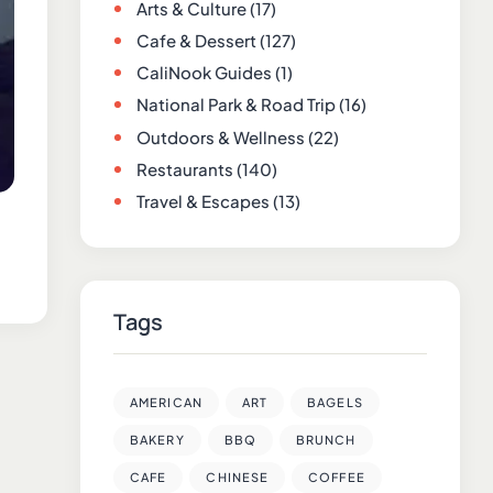
Arts & Culture
(17)
Cafe & Dessert
(127)
CaliNook Guides
(1)
National Park & Road Trip
(16)
Outdoors & Wellness
(22)
Restaurants
(140)
Travel & Escapes
(13)
Tags
AMERICAN
ART
BAGELS
BAKERY
BBQ
BRUNCH
CAFE
CHINESE
COFFEE