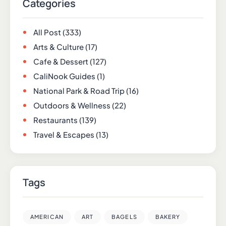
Categories
All Post
(333)
Arts & Culture
(17)
Cafe & Dessert
(127)
CaliNook Guides
(1)
National Park & Road Trip
(16)
Outdoors & Wellness
(22)
Restaurants
(139)
Travel & Escapes
(13)
Tags
AMERICAN
ART
BAGELS
BAKERY