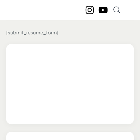
Submit Resume
[submit_resume_form]