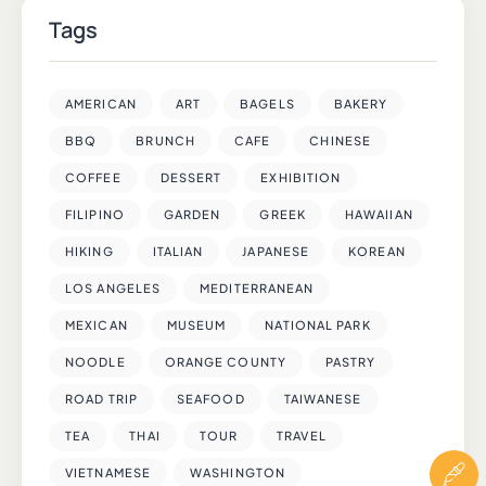
Tags
AMERICAN
ART
BAGELS
BAKERY
BBQ
BRUNCH
CAFE
CHINESE
COFFEE
DESSERT
EXHIBITION
FILIPINO
GARDEN
GREEK
HAWAIIAN
HIKING
ITALIAN
JAPANESE
KOREAN
LOS ANGELES
MEDITERRANEAN
MEXICAN
MUSEUM
NATIONAL PARK
NOODLE
ORANGE COUNTY
PASTRY
ROAD TRIP
SEAFOOD
TAIWANESE
TEA
THAI
TOUR
TRAVEL
VIETNAMESE
WASHINGTON