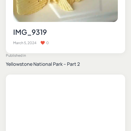
IMG_9319
March 5, 2024
0
Published in
Yellowstone National Park – Part 2