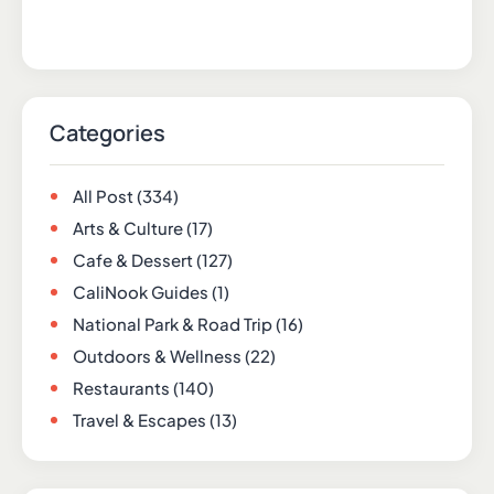
Categories
All Post
(334)
Arts & Culture
(17)
Cafe & Dessert
(127)
CaliNook Guides
(1)
National Park & Road Trip
(16)
Outdoors & Wellness
(22)
Restaurants
(140)
Travel & Escapes
(13)