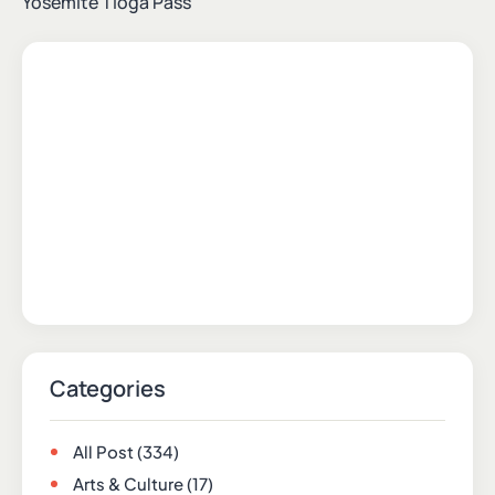
Yosemite Tioga Pass
Categories
All Post
(334)
Arts & Culture
(17)