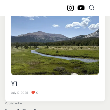
Y1
July 12, 2025
0
Published in