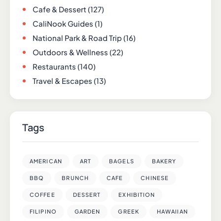
Cafe & Dessert
(127)
CaliNook Guides
(1)
National Park & Road Trip
(16)
Outdoors & Wellness
(22)
Restaurants
(140)
Travel & Escapes
(13)
Tags
AMERICAN
ART
BAGELS
BAKERY
BBQ
BRUNCH
CAFE
CHINESE
COFFEE
DESSERT
EXHIBITION
FILIPINO
GARDEN
GREEK
HAWAIIAN