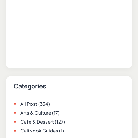
Categories
All Post
(334)
Arts & Culture
(17)
Cafe & Dessert
(127)
CaliNook Guides
(1)