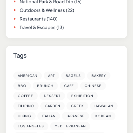
National Park & Road Trip
(16)
Outdoors & Wellness
(22)
Restaurants
(140)
Travel & Escapes
(13)
Tags
AMERICAN
ART
BAGELS
BAKERY
BBQ
BRUNCH
CAFE
CHINESE
COFFEE
DESSERT
EXHIBITION
FILIPINO
GARDEN
GREEK
HAWAIIAN
HIKING
ITALIAN
JAPANESE
KOREAN
LOS ANGELES
MEDITERRANEAN