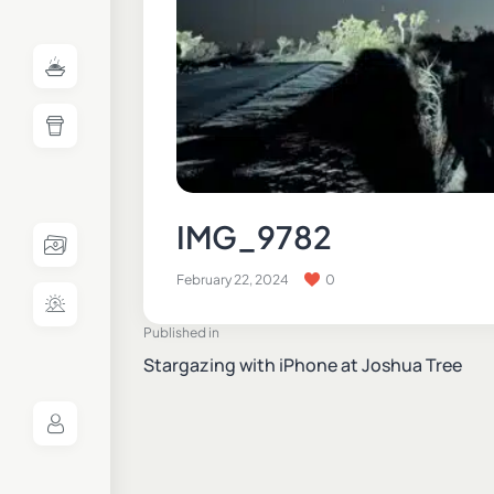
IMG_9782
February 22, 2024
0
Published in
Stargazing with iPhone at Joshua Tree