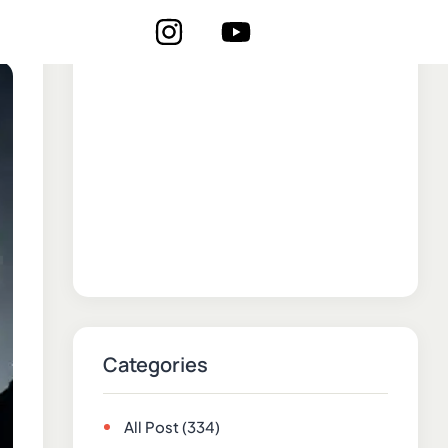
Categories
All Post
(334)