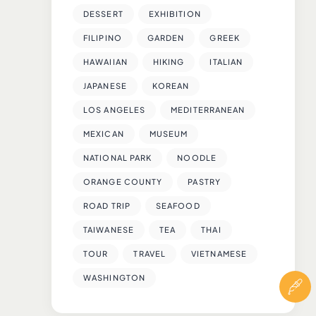
DESSERT
EXHIBITION
FILIPINO
GARDEN
GREEK
HAWAIIAN
HIKING
ITALIAN
JAPANESE
KOREAN
LOS ANGELES
MEDITERRANEAN
MEXICAN
MUSEUM
NATIONAL PARK
NOODLE
ORANGE COUNTY
PASTRY
ROAD TRIP
SEAFOOD
TAIWANESE
TEA
THAI
TOUR
TRAVEL
VIETNAMESE
WASHINGTON