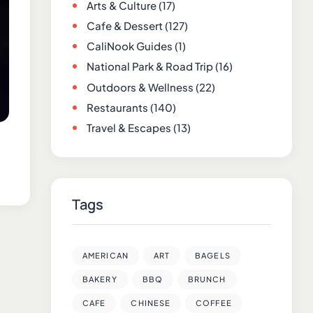
Arts & Culture
(17)
Cafe & Dessert
(127)
CaliNook Guides
(1)
National Park & Road Trip
(16)
Outdoors & Wellness
(22)
Restaurants
(140)
Travel & Escapes
(13)
Tags
AMERICAN
ART
BAGELS
BAKERY
BBQ
BRUNCH
CAFE
CHINESE
COFFEE