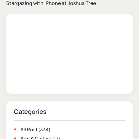
Stargazing with iPhone at Joshua Tree
Categories
All Post
(334)
Arts & Culture
(17)