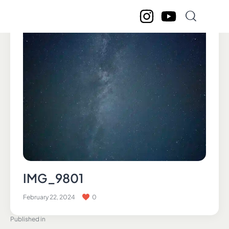
IMG_9801
February 22, 2024
0
Published in