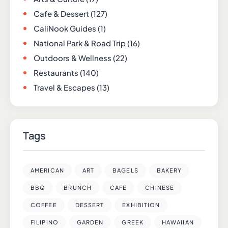
Cafe & Dessert
(127)
CaliNook Guides
(1)
National Park & Road Trip
(16)
Outdoors & Wellness
(22)
Restaurants
(140)
Travel & Escapes
(13)
Tags
AMERICAN
ART
BAGELS
BAKERY
BBQ
BRUNCH
CAFE
CHINESE
COFFEE
DESSERT
EXHIBITION
FILIPINO
GARDEN
GREEK
HAWAIIAN