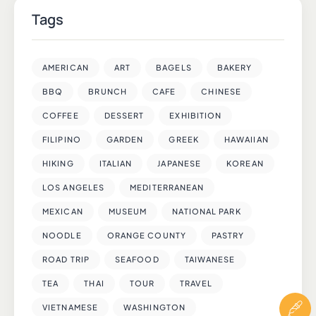
Tags
AMERICAN
ART
BAGELS
BAKERY
BBQ
BRUNCH
CAFE
CHINESE
COFFEE
DESSERT
EXHIBITION
FILIPINO
GARDEN
GREEK
HAWAIIAN
HIKING
ITALIAN
JAPANESE
KOREAN
LOS ANGELES
MEDITERRANEAN
MEXICAN
MUSEUM
NATIONAL PARK
NOODLE
ORANGE COUNTY
PASTRY
ROAD TRIP
SEAFOOD
TAIWANESE
TEA
THAI
TOUR
TRAVEL
VIETNAMESE
WASHINGTON