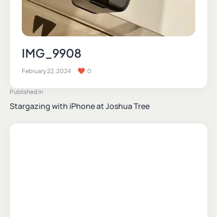
IMG_9908
February 22, 2024
0
Published in
Stargazing with iPhone at Joshua Tree