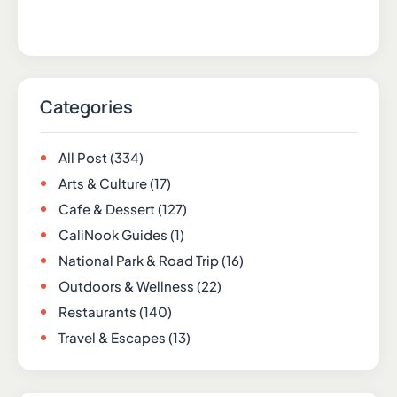
Categories
All Post
(334)
Arts & Culture
(17)
Cafe & Dessert
(127)
CaliNook Guides
(1)
National Park & Road Trip
(16)
Outdoors & Wellness
(22)
Restaurants
(140)
Travel & Escapes
(13)