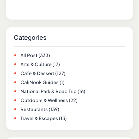
Categories
All Post
(333)
Arts & Culture
(17)
Cafe & Dessert
(127)
CaliNook Guides
(1)
National Park & Road Trip
(16)
Outdoors & Wellness
(22)
Restaurants
(139)
Travel & Escapes
(13)