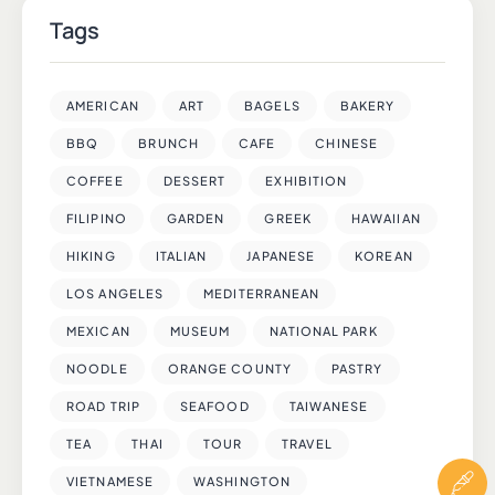
Tags
AMERICAN
ART
BAGELS
BAKERY
BBQ
BRUNCH
CAFE
CHINESE
COFFEE
DESSERT
EXHIBITION
FILIPINO
GARDEN
GREEK
HAWAIIAN
HIKING
ITALIAN
JAPANESE
KOREAN
LOS ANGELES
MEDITERRANEAN
MEXICAN
MUSEUM
NATIONAL PARK
NOODLE
ORANGE COUNTY
PASTRY
ROAD TRIP
SEAFOOD
TAIWANESE
TEA
THAI
TOUR
TRAVEL
VIETNAMESE
WASHINGTON