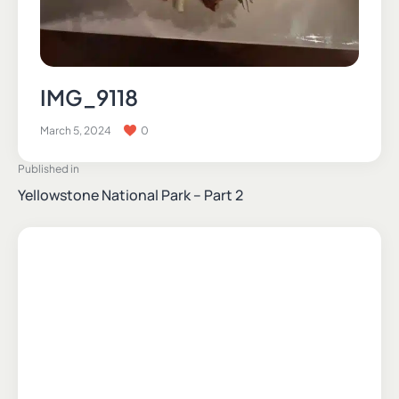
IMG_9118
March 5, 2024
0
Published in
Yellowstone National Park – Part 2