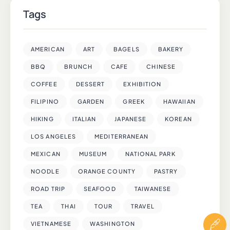
Tags
AMERICAN
ART
BAGELS
BAKERY
BBQ
BRUNCH
CAFE
CHINESE
COFFEE
DESSERT
EXHIBITION
FILIPINO
GARDEN
GREEK
HAWAIIAN
HIKING
ITALIAN
JAPANESE
KOREAN
LOS ANGELES
MEDITERRANEAN
MEXICAN
MUSEUM
NATIONAL PARK
NOODLE
ORANGE COUNTY
PASTRY
ROAD TRIP
SEAFOOD
TAIWANESE
TEA
THAI
TOUR
TRAVEL
VIETNAMESE
WASHINGTON