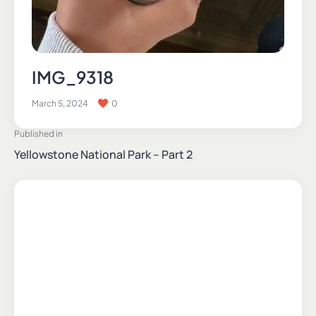
IMG_9318
March 5, 2024
0
Published in
Yellowstone National Park – Part 2