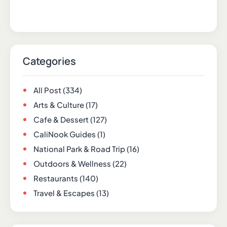
Categories
All Post
(334)
Arts & Culture
(17)
Cafe & Dessert
(127)
CaliNook Guides
(1)
National Park & Road Trip
(16)
Outdoors & Wellness
(22)
Restaurants
(140)
Travel & Escapes
(13)