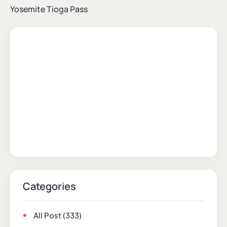
Yosemite Tioga Pass
Categories
All Post
(333)