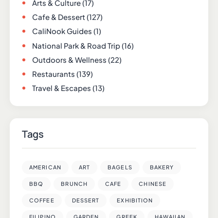
Arts & Culture
(17)
Cafe & Dessert
(127)
CaliNook Guides
(1)
National Park & Road Trip
(16)
Outdoors & Wellness
(22)
Restaurants
(139)
Travel & Escapes
(13)
Tags
AMERICAN
ART
BAGELS
BAKERY
BBQ
BRUNCH
CAFE
CHINESE
COFFEE
DESSERT
EXHIBITION
FILIPINO
GARDEN
GREEK
HAWAIIAN