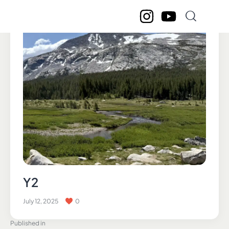
Y2
July 12, 2025
0
Published in