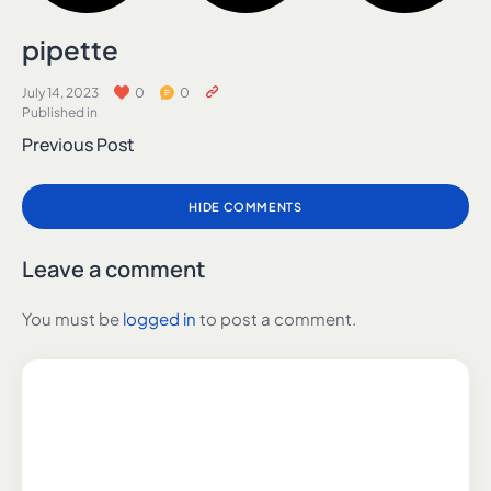
pipette
July 14, 2023
0
0
Published in
Previous Post
HIDE COMMENTS
Leave a comment
You must be
logged in
to post a comment.