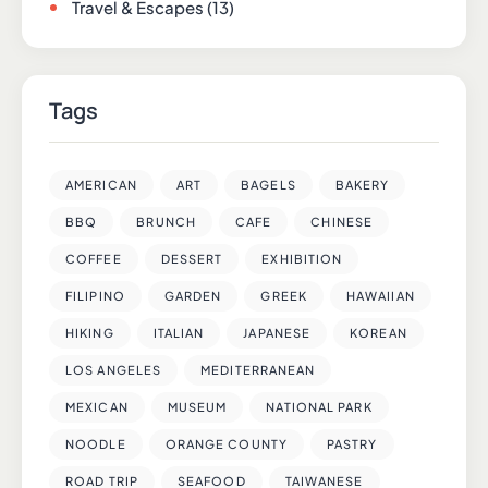
Travel & Escapes
(13)
Tags
AMERICAN
ART
BAGELS
BAKERY
BBQ
BRUNCH
CAFE
CHINESE
COFFEE
DESSERT
EXHIBITION
FILIPINO
GARDEN
GREEK
HAWAIIAN
HIKING
ITALIAN
JAPANESE
KOREAN
LOS ANGELES
MEDITERRANEAN
MEXICAN
MUSEUM
NATIONAL PARK
NOODLE
ORANGE COUNTY
PASTRY
ROAD TRIP
SEAFOOD
TAIWANESE