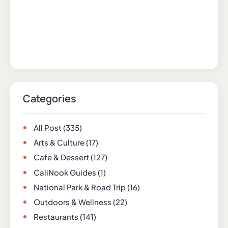
Categories
All Post
(335)
Arts & Culture
(17)
Cafe & Dessert
(127)
CaliNook Guides
(1)
National Park & Road Trip
(16)
Outdoors & Wellness
(22)
Restaurants
(141)