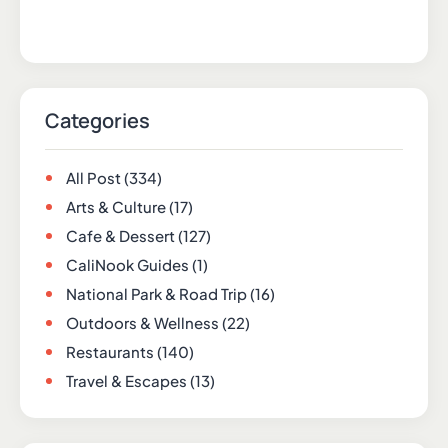
Categories
All Post
(334)
Arts & Culture
(17)
Cafe & Dessert
(127)
CaliNook Guides
(1)
National Park & Road Trip
(16)
Outdoors & Wellness
(22)
Restaurants
(140)
Travel & Escapes
(13)