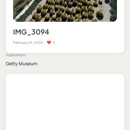
IMG_3094
February 24, 2024
0
Published in
Getty Museum