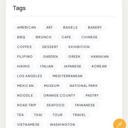
Tags
AMERICAN
ART
BAGELS
BAKERY
BBQ
BRUNCH
CAFE
CHINESE
COFFEE
DESSERT
EXHIBITION
FILIPINO
GARDEN
GREEK
HAWAIIAN
HIKING
ITALIAN
JAPANESE
KOREAN
LOS ANGELES
MEDITERRANEAN
MEXICAN
MUSEUM
NATIONAL PARK
NOODLE
ORANGE COUNTY
PASTRY
ROAD TRIP
SEAFOOD
TAIWANESE
TEA
THAI
TOUR
TRAVEL
VIETNAMESE
WASHINGTON