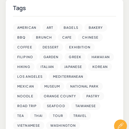
Tags
AMERICAN
ART
BAGELS
BAKERY
BBQ
BRUNCH
CAFE
CHINESE
COFFEE
DESSERT
EXHIBITION
FILIPINO
GARDEN
GREEK
HAWAIIAN
HIKING
ITALIAN
JAPANESE
KOREAN
LOS ANGELES
MEDITERRANEAN
MEXICAN
MUSEUM
NATIONAL PARK
NOODLE
ORANGE COUNTY
PASTRY
ROAD TRIP
SEAFOOD
TAIWANESE
TEA
THAI
TOUR
TRAVEL
VIETNAMESE
WASHINGTON