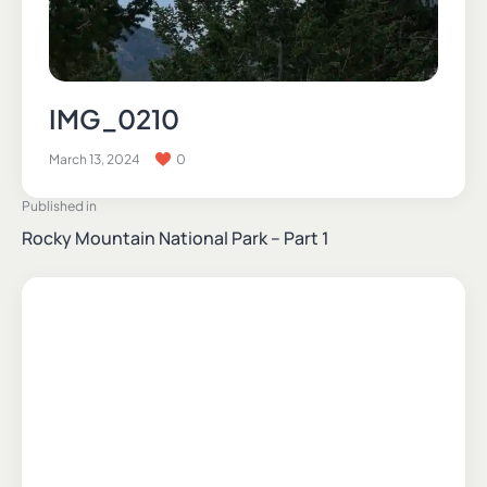
IMG_0210
March 13, 2024
0
Published in
Rocky Mountain National Park – Part 1