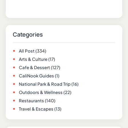
Categories
All Post
(334)
Arts & Culture
(17)
Cafe & Dessert
(127)
CaliNook Guides
(1)
National Park & Road Trip
(16)
Outdoors & Wellness
(22)
Restaurants
(140)
Travel & Escapes
(13)