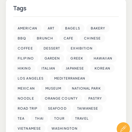
Tags
AMERICAN
ART
BAGELS
BAKERY
BBQ
BRUNCH
CAFE
CHINESE
COFFEE
DESSERT
EXHIBITION
FILIPINO
GARDEN
GREEK
HAWAIIAN
HIKING
ITALIAN
JAPANESE
KOREAN
LOS ANGELES
MEDITERRANEAN
MEXICAN
MUSEUM
NATIONAL PARK
NOODLE
ORANGE COUNTY
PASTRY
ROAD TRIP
SEAFOOD
TAIWANESE
TEA
THAI
TOUR
TRAVEL
VIETNAMESE
WASHINGTON