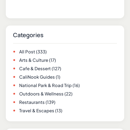
Categories
All Post
(333)
Arts & Culture
(17)
Cafe & Dessert
(127)
CaliNook Guides
(1)
National Park & Road Trip
(16)
Outdoors & Wellness
(22)
Restaurants
(139)
Travel & Escapes
(13)