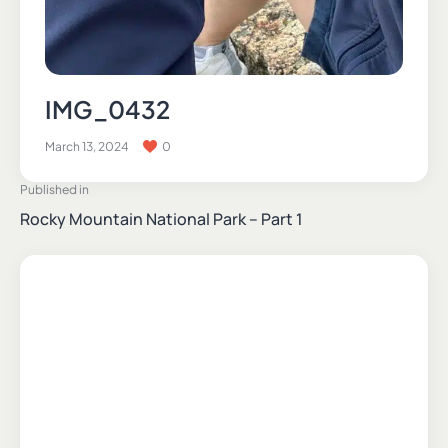
IMG_0432
March 13, 2024
0
Published in
Rocky Mountain National Park – Part 1