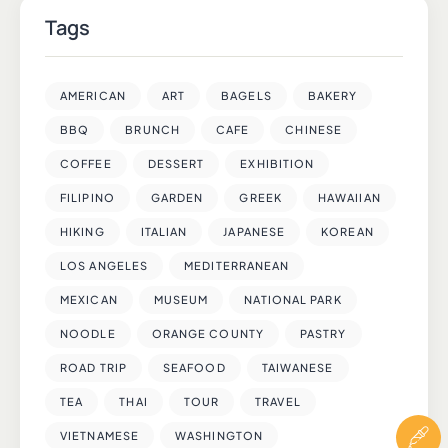
Tags
AMERICAN
ART
BAGELS
BAKERY
BBQ
BRUNCH
CAFE
CHINESE
COFFEE
DESSERT
EXHIBITION
FILIPINO
GARDEN
GREEK
HAWAIIAN
HIKING
ITALIAN
JAPANESE
KOREAN
LOS ANGELES
MEDITERRANEAN
MEXICAN
MUSEUM
NATIONAL PARK
NOODLE
ORANGE COUNTY
PASTRY
ROAD TRIP
SEAFOOD
TAIWANESE
TEA
THAI
TOUR
TRAVEL
VIETNAMESE
WASHINGTON