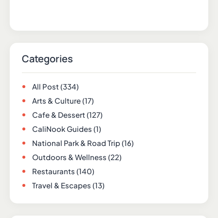
Categories
All Post
(334)
Arts & Culture
(17)
Cafe & Dessert
(127)
CaliNook Guides
(1)
National Park & Road Trip
(16)
Outdoors & Wellness
(22)
Restaurants
(140)
Travel & Escapes
(13)