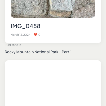
IMG_0458
March 13, 2024
0
Published in
Rocky Mountain National Park – Part 1