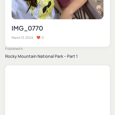
IMG_0770
March 13, 2024
0
Published in
Rocky Mountain National Park – Part 1