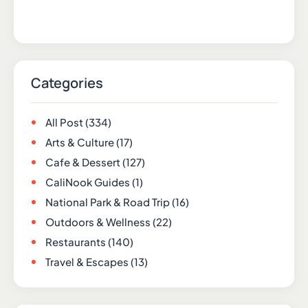
Categories
All Post
(334)
Arts & Culture
(17)
Cafe & Dessert
(127)
CaliNook Guides
(1)
National Park & Road Trip
(16)
Outdoors & Wellness
(22)
Restaurants
(140)
Travel & Escapes
(13)