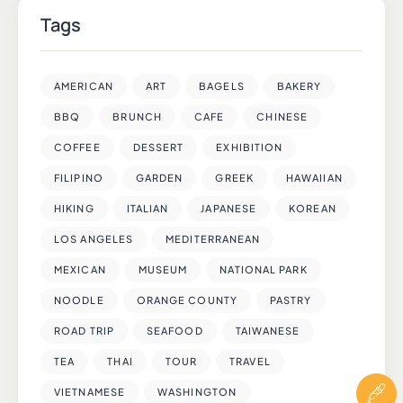
Tags
AMERICAN
ART
BAGELS
BAKERY
BBQ
BRUNCH
CAFE
CHINESE
COFFEE
DESSERT
EXHIBITION
FILIPINO
GARDEN
GREEK
HAWAIIAN
HIKING
ITALIAN
JAPANESE
KOREAN
LOS ANGELES
MEDITERRANEAN
MEXICAN
MUSEUM
NATIONAL PARK
NOODLE
ORANGE COUNTY
PASTRY
ROAD TRIP
SEAFOOD
TAIWANESE
TEA
THAI
TOUR
TRAVEL
VIETNAMESE
WASHINGTON