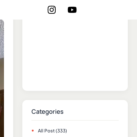
Categories
All Post
(333)