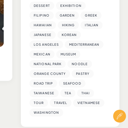
DESSERT
EXHIBITION
FILIPINO
GARDEN
GREEK
HAWAIIAN
HIKING
ITALIAN
JAPANESE
KOREAN
LOS ANGELES
MEDITERRANEAN
MEXICAN
MUSEUM
NATIONAL PARK
NOODLE
ORANGE COUNTY
PASTRY
ROAD TRIP
SEAFOOD
TAIWANESE
TEA
THAI
TOUR
TRAVEL
VIETNAMESE
WASHINGTON