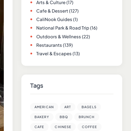
Arts & Culture
(17)
Cafe & Dessert
(127)
CaliNook Guides
(1)
National Park & Road Trip
(16)
Outdoors & Wellness
(22)
Restaurants
(139)
Travel & Escapes
(13)
Tags
AMERICAN
ART
BAGELS
BAKERY
BBQ
BRUNCH
CAFE
CHINESE
COFFEE