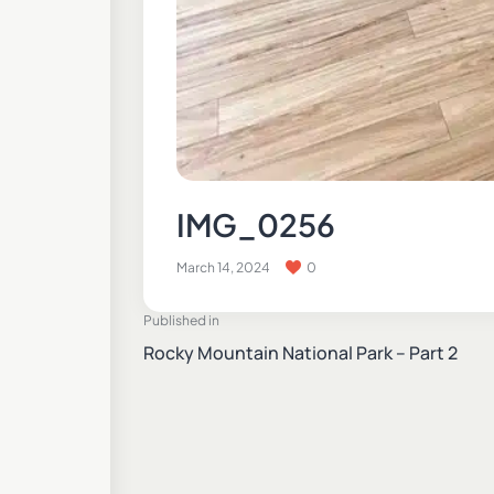
IMG_0256
March 14, 2024
0
Published in
Rocky Mountain National Park – Part 2