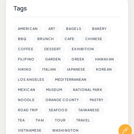
Tags
AMERICAN
ART
BAGELS
BAKERY
BBQ
BRUNCH
CAFE
CHINESE
COFFEE
DESSERT
EXHIBITION
FILIPINO
GARDEN
GREEK
HAWAIIAN
HIKING
ITALIAN
JAPANESE
KOREAN
LOS ANGELES
MEDITERRANEAN
MEXICAN
MUSEUM
NATIONAL PARK
NOODLE
ORANGE COUNTY
PASTRY
ROAD TRIP
SEAFOOD
TAIWANESE
TEA
THAI
TOUR
TRAVEL
VIETNAMESE
WASHINGTON