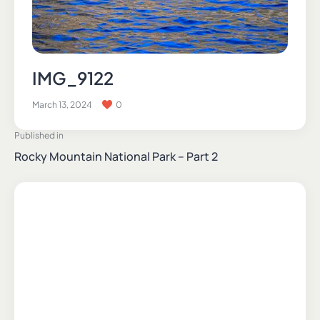
IMG_9122
March 13, 2024
0
Published in
Rocky Mountain National Park – Part 2