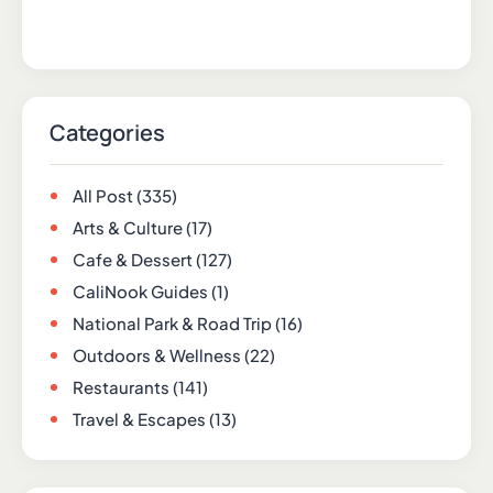
Categories
All Post
(335)
Arts & Culture
(17)
Cafe & Dessert
(127)
CaliNook Guides
(1)
National Park & Road Trip
(16)
Outdoors & Wellness
(22)
Restaurants
(141)
Travel & Escapes
(13)