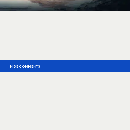
HIDE COMMENTS