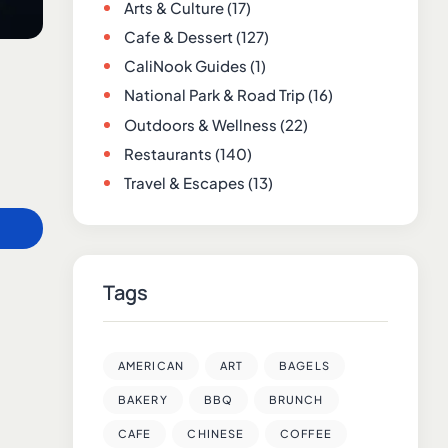
Arts & Culture
(17)
Cafe & Dessert
(127)
CaliNook Guides
(1)
National Park & Road Trip
(16)
Outdoors & Wellness
(22)
Restaurants
(140)
Travel & Escapes
(13)
Tags
AMERICAN
ART
BAGELS
BAKERY
BBQ
BRUNCH
CAFE
CHINESE
COFFEE