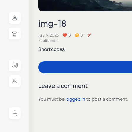
img-18
July 19, 2023
0
0
Published in
Shortcodes
Leave a comment
You must be
logged in
to post a comment.