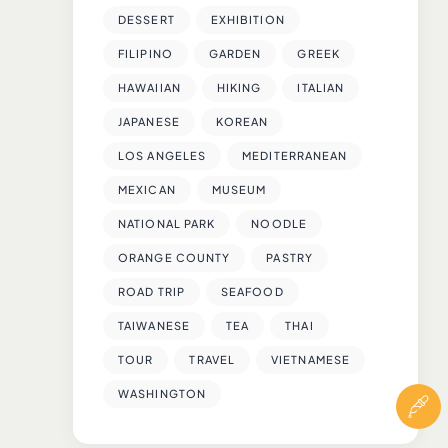
DESSERT
EXHIBITION
FILIPINO
GARDEN
GREEK
HAWAIIAN
HIKING
ITALIAN
JAPANESE
KOREAN
LOS ANGELES
MEDITERRANEAN
MEXICAN
MUSEUM
NATIONAL PARK
NOODLE
ORANGE COUNTY
PASTRY
ROAD TRIP
SEAFOOD
TAIWANESE
TEA
THAI
TOUR
TRAVEL
VIETNAMESE
WASHINGTON