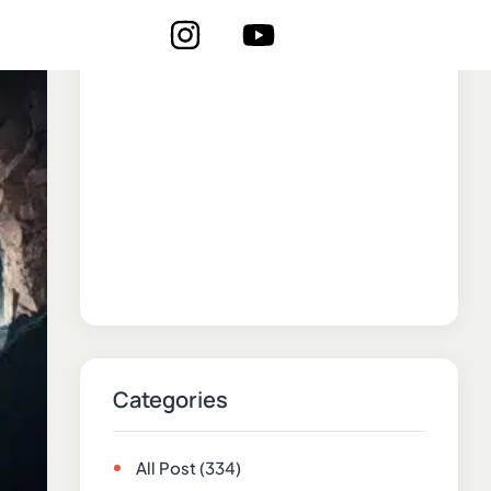
Categories
All Post
(334)