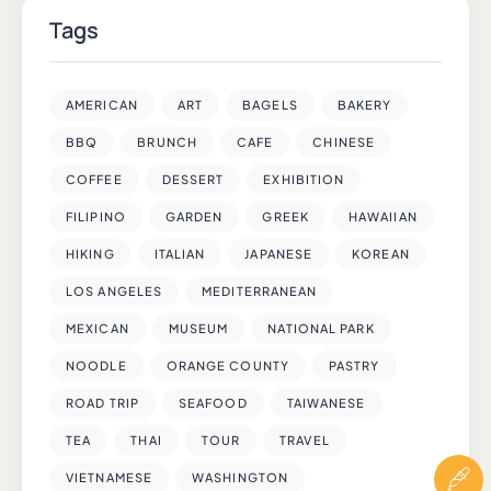
Tags
AMERICAN
ART
BAGELS
BAKERY
BBQ
BRUNCH
CAFE
CHINESE
COFFEE
DESSERT
EXHIBITION
FILIPINO
GARDEN
GREEK
HAWAIIAN
HIKING
ITALIAN
JAPANESE
KOREAN
LOS ANGELES
MEDITERRANEAN
MEXICAN
MUSEUM
NATIONAL PARK
NOODLE
ORANGE COUNTY
PASTRY
ROAD TRIP
SEAFOOD
TAIWANESE
TEA
THAI
TOUR
TRAVEL
VIETNAMESE
WASHINGTON