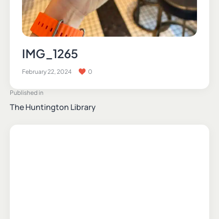
IMG_1265
February 22, 2024
0
Published in
The Huntington Library