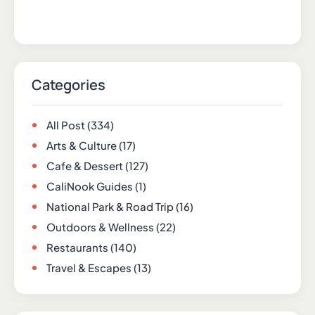
Categories
All Post
(334)
Arts & Culture
(17)
Cafe & Dessert
(127)
CaliNook Guides
(1)
National Park & Road Trip
(16)
Outdoors & Wellness
(22)
Restaurants
(140)
Travel & Escapes
(13)