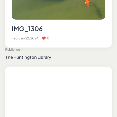
IMG_1306
February 22, 2024
0
Published in
The Huntington Library