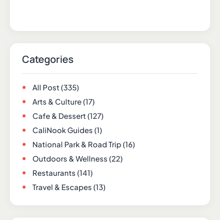
Categories
All Post
(335)
Arts & Culture
(17)
Cafe & Dessert
(127)
CaliNook Guides
(1)
National Park & Road Trip
(16)
Outdoors & Wellness
(22)
Restaurants
(141)
Travel & Escapes
(13)