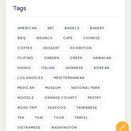
Tags
AMERICAN
ART
BAGELS
BAKERY
BBQ
BRUNCH
CAFE
CHINESE
COFFEE
DESSERT
EXHIBITION
FILIPINO
GARDEN
GREEK
HAWAIIAN
HIKING
ITALIAN
JAPANESE
KOREAN
LOS ANGELES
MEDITERRANEAN
MEXICAN
MUSEUM
NATIONAL PARK
NOODLE
ORANGE COUNTY
PASTRY
ROAD TRIP
SEAFOOD
TAIWANESE
TEA
THAI
TOUR
TRAVEL
VIETNAMESE
WASHINGTON