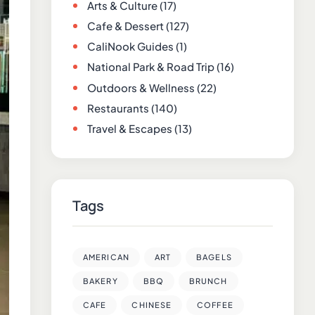
Arts & Culture
(17)
Cafe & Dessert
(127)
CaliNook Guides
(1)
National Park & Road Trip
(16)
Outdoors & Wellness
(22)
Restaurants
(140)
Travel & Escapes
(13)
Tags
AMERICAN
ART
BAGELS
BAKERY
BBQ
BRUNCH
CAFE
CHINESE
COFFEE