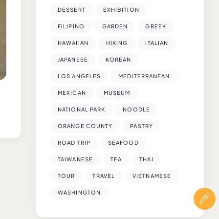
DESSERT
EXHIBITION
FILIPINO
GARDEN
GREEK
HAWAIIAN
HIKING
ITALIAN
JAPANESE
KOREAN
LOS ANGELES
MEDITERRANEAN
MEXICAN
MUSEUM
NATIONAL PARK
NOODLE
ORANGE COUNTY
PASTRY
ROAD TRIP
SEAFOOD
TAIWANESE
TEA
THAI
TOUR
TRAVEL
VIETNAMESE
WASHINGTON