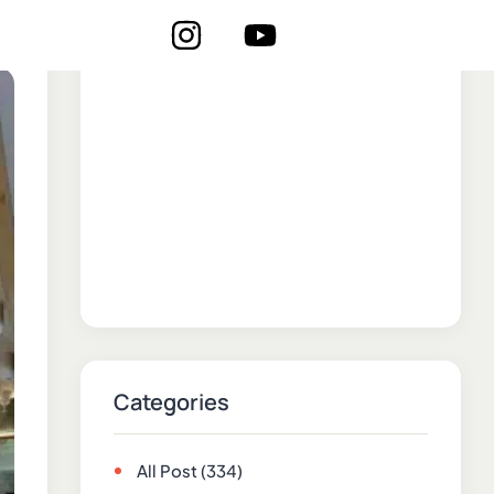
Categories
All Post
(334)