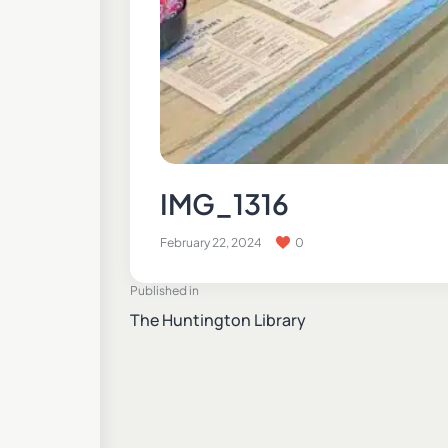
IMG_1316
February 22, 2024
0
Published in
The Huntington Library