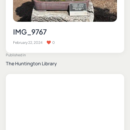
IMG_9767
February 22, 2024
0
Published in
The Huntington Library