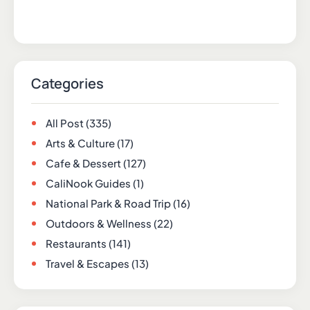
Categories
All Post
(335)
Arts & Culture
(17)
Cafe & Dessert
(127)
CaliNook Guides
(1)
National Park & Road Trip
(16)
Outdoors & Wellness
(22)
Restaurants
(141)
Travel & Escapes
(13)