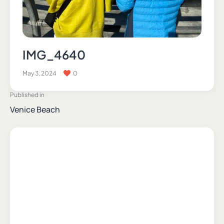
IMG_4640
May 3, 2024
0
Published in
Venice Beach