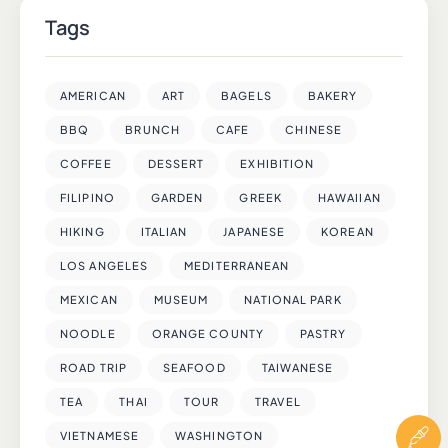
Tags
AMERICAN
ART
BAGELS
BAKERY
BBQ
BRUNCH
CAFE
CHINESE
COFFEE
DESSERT
EXHIBITION
FILIPINO
GARDEN
GREEK
HAWAIIAN
HIKING
ITALIAN
JAPANESE
KOREAN
LOS ANGELES
MEDITERRANEAN
MEXICAN
MUSEUM
NATIONAL PARK
NOODLE
ORANGE COUNTY
PASTRY
ROAD TRIP
SEAFOOD
TAIWANESE
TEA
THAI
TOUR
TRAVEL
VIETNAMESE
WASHINGTON