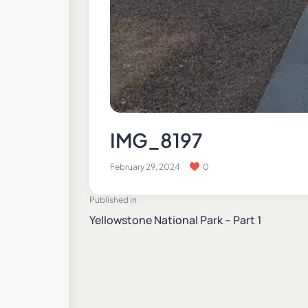
IMG_8197
February 29, 2024
0
Published in
Yellowstone National Park – Part 1