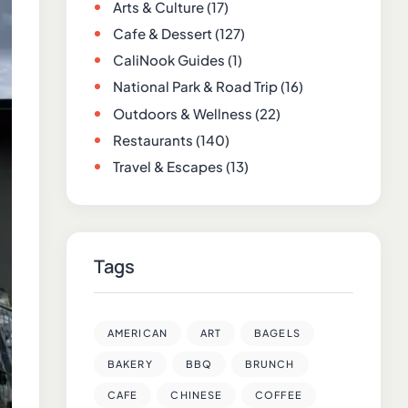
Arts & Culture
(17)
Cafe & Dessert
(127)
CaliNook Guides
(1)
National Park & Road Trip
(16)
Outdoors & Wellness
(22)
Restaurants
(140)
Travel & Escapes
(13)
Tags
AMERICAN
ART
BAGELS
BAKERY
BBQ
BRUNCH
CAFE
CHINESE
COFFEE