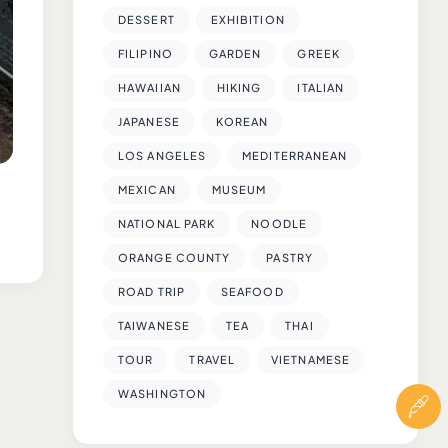
DESSERT
EXHIBITION
FILIPINO
GARDEN
GREEK
HAWAIIAN
HIKING
ITALIAN
JAPANESE
KOREAN
LOS ANGELES
MEDITERRANEAN
MEXICAN
MUSEUM
NATIONAL PARK
NOODLE
ORANGE COUNTY
PASTRY
ROAD TRIP
SEAFOOD
TAIWANESE
TEA
THAI
TOUR
TRAVEL
VIETNAMESE
WASHINGTON