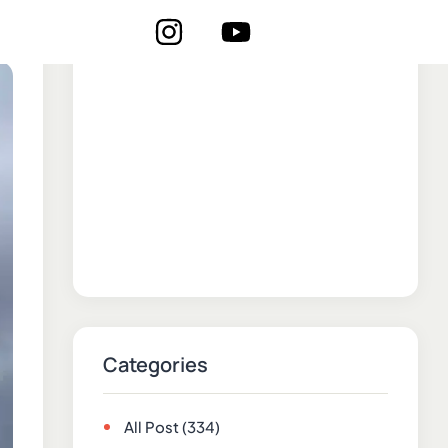
Categories
All Post
(334)