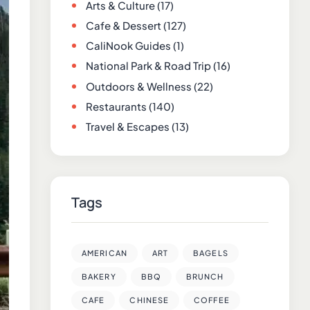
Arts & Culture
(17)
Cafe & Dessert
(127)
CaliNook Guides
(1)
National Park & Road Trip
(16)
Outdoors & Wellness
(22)
Restaurants
(140)
Travel & Escapes
(13)
Tags
AMERICAN
ART
BAGELS
BAKERY
BBQ
BRUNCH
CAFE
CHINESE
COFFEE