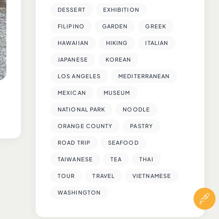
DESSERT
EXHIBITION
FILIPINO
GARDEN
GREEK
HAWAIIAN
HIKING
ITALIAN
JAPANESE
KOREAN
LOS ANGELES
MEDITERRANEAN
MEXICAN
MUSEUM
NATIONAL PARK
NOODLE
ORANGE COUNTY
PASTRY
ROAD TRIP
SEAFOOD
TAIWANESE
TEA
THAI
TOUR
TRAVEL
VIETNAMESE
WASHINGTON