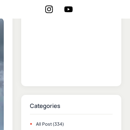
Categories
All Post
(334)