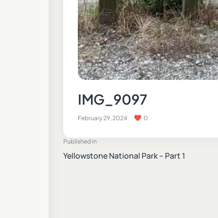
IMG_9097
February 29, 2024
0
Published in
Yellowstone National Park – Part 1