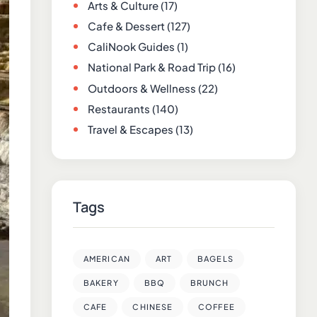
Arts & Culture
(17)
Cafe & Dessert
(127)
CaliNook Guides
(1)
National Park & Road Trip
(16)
Outdoors & Wellness
(22)
Restaurants
(140)
Travel & Escapes
(13)
Tags
AMERICAN
ART
BAGELS
BAKERY
BBQ
BRUNCH
CAFE
CHINESE
COFFEE