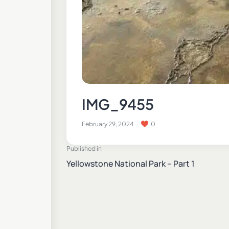
IMG_9455
February 29, 2024
0
Published in
Yellowstone National Park – Part 1