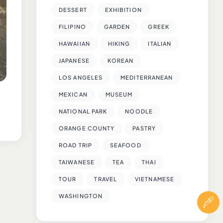
DESSERT
EXHIBITION
FILIPINO
GARDEN
GREEK
HAWAIIAN
HIKING
ITALIAN
JAPANESE
KOREAN
LOS ANGELES
MEDITERRANEAN
MEXICAN
MUSEUM
NATIONAL PARK
NOODLE
ORANGE COUNTY
PASTRY
ROAD TRIP
SEAFOOD
TAIWANESE
TEA
THAI
TOUR
TRAVEL
VIETNAMESE
WASHINGTON