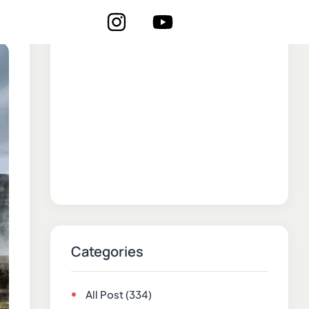
Categories
All Post
(334)